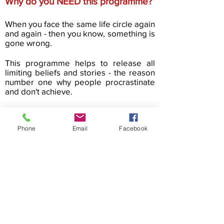
Why do you NEED this programme?
When you face the same life circle again
and again - then you know, something is
gone wrong.
This programme helps to release all
limiting beliefs and stories - the reason
number one why people procrastinate
and don't achieve.
If you feel that it's not enough of who
you are right now - this programme is
Phone
Email
Facebook
for you!
Cookie Policy
Privacy Policy
Terms & Conditions