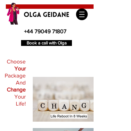
+44 79049 71807
Book a call with Olga
Choose
Your
Package
And
Change
Your
Life!