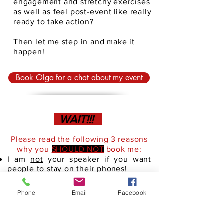
engagement and stretchy exercises
as well as feel post-event like really
ready to take action?
Then let me step in and make it
happen!
Book Olga for a chat about my event
WAIT!!!
Please read the following 3 reasons
why you
SHOULD NOT
book me:
I am
not
your speaker if you want
people to stay on their phones!
I am
not
your speaker if you are
looking for just another inspirational
Phone
Email
Facebook
speaker
I am
not
your speaker if you want me
to read off my slides or paper. In fact,