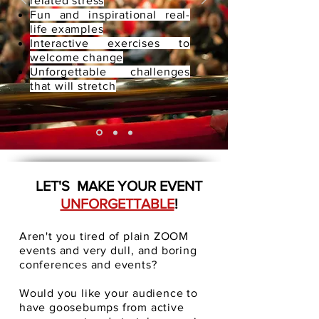
related stress
Fun and inspirational real-
life examples
Interactive exercises to
welcome change
Unforgettable challenges
that will stretch
LET'S MAKE YOUR EVENT
UNFORGETTABLE
!
Aren't you tired of plain ZOOM
events and very dull, and boring
conferences and events?
Would you like your audience to
have goosebumps from active