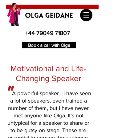
+44 79049 71807
Book a call with Olga
Motivational and Life-
Changing Speaker
"
A powerful speaker - I have seen
a lot of speakers, even trained a
number of them, but I have never
met anyone like Olga. It’s not
untypical for a speaker to share or
to be gutsy on stage. These are
essential to engage the audience.