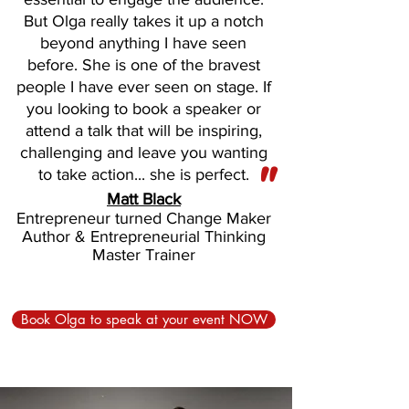
But Olga really takes it up a notch
beyond anything I have seen
before. She is one of the bravest
people I have ever seen on stage. If
you looking to book a speaker or
attend a talk that will be inspiring,
challenging and leave you wanting
"
to take action... she is perfect.
Matt Black
Entrepreneur turned Change Maker
Author & Entrepreneurial Thinking
Master Trainer
Book Olga to speak at your event NOW