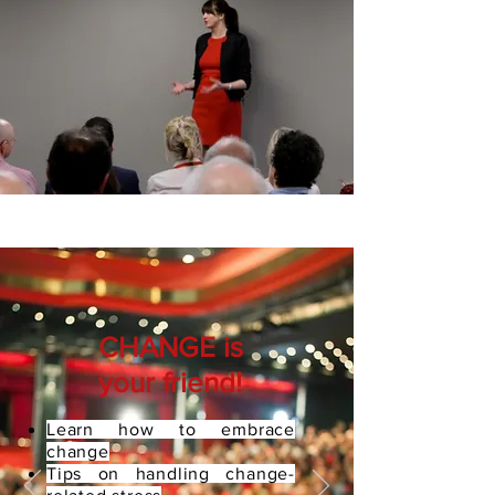
CHANGE is
your friend!
Learn how to embrace
change
Tips on handling change-