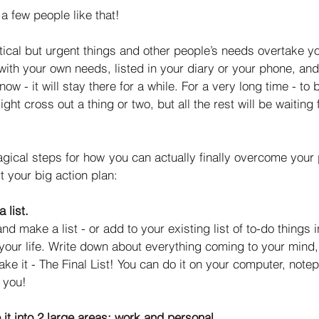
a few people like that! 
ritical but urgent things and other people’s needs overtake y
with your own needs, listed in your diary or your phone, an
now - it will stay there for a while. For a very long time - to 
ght cross out a thing or two, but all the rest will be waiting fo
gical steps for how you can actually finally overcome your p
rt your big action plan: 
 list.
nd make a list - or add to your existing list of to-do things 
your life. Write down about everything coming to your mind,
ake it - The Final List! You can do it on your computer, note
 you! 
 it into 2 large areas: work and personal
. 