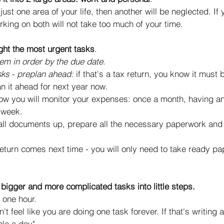
just one area of your life, then another will be neglected. If 
rking on both will not take too much of your time. 
ght the most urgent tasks
.
hem in order by the due date
. 
sks - preplan ahead: 
if that's a tax return, you know it must
an it ahead for next year now. 
ow you will monitor your expenses: once a month, having a
 week. 
all documents up, prepare all the necessary paperwork and 
 
eturn comes next time - you will only need to take ready p
bigger and more complicated tasks into little steps.
 one hour. 
n't feel like you are doing one task forever. If that's writing 
le a day". 