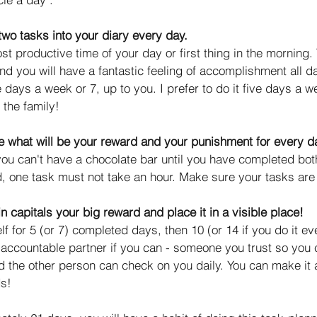
two tasks into your diary every day.
 productive time of your day or first thing in the morning. T
and you will have a fantastic feeling of accomplishment all d
e days a week or 7, up to you. I prefer to do it five days a w
 the family! 
 what will be your reward and your punishment for every d
ou can't have a chocolate bar until you have completed bot
, one task must not take an hour. Make sure your tasks are
n capitals your big reward and place it in a visible place!
f for 5 (or 7) completed days, then 10 (or 14 if you do it e
 accountable partner if you can - someone you trust so you
d the other person can check on you daily. You can make it 
s! 