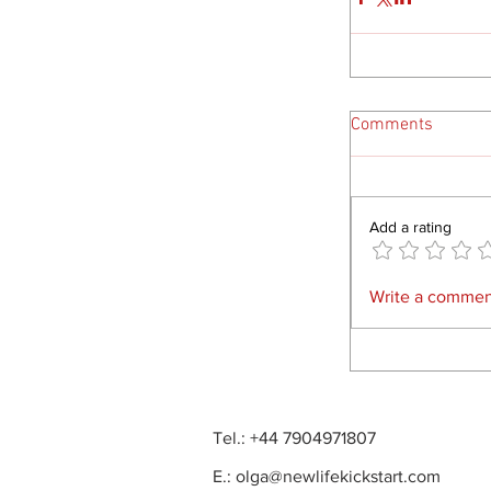
Comments
Add a rating
Write a comment
Tel.: +44 7904971807
E.:
olga@newlifekickstart.com