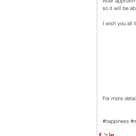
After approxim
so it will be a
I wish you all 
For more detail
#happiness
#