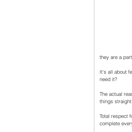
they are a par
It's all about 
need it? 
The actual reas
things straight
Total respect 
complete every