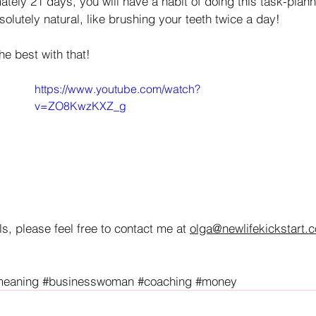
ately 21 days, you will have a habit of doing this task-plann
bsolutely natural, like brushing your teeth twice a day! 
the best with that!
https://www.youtube.com/watch?
v=ZO8KwzKXZ_g
s, please feel free to contact me at 
olga@newlifekickstart.
meaning
#businesswoman
#coaching
#money