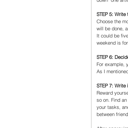
STEP 5: Write 
Choose the most
will be done, 
It could be fiv
weekend is for
STEP 6: Decide
For example, y
As I mentioned
STEP 7: Write i
Reward yoursel
so on. Find an
your tasks, an
between friend