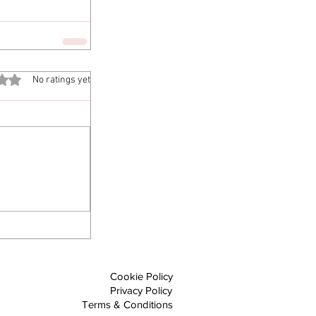
out of 5 stars.
No ratings yet
Cookie Policy
Privacy Policy
Terms & Conditions