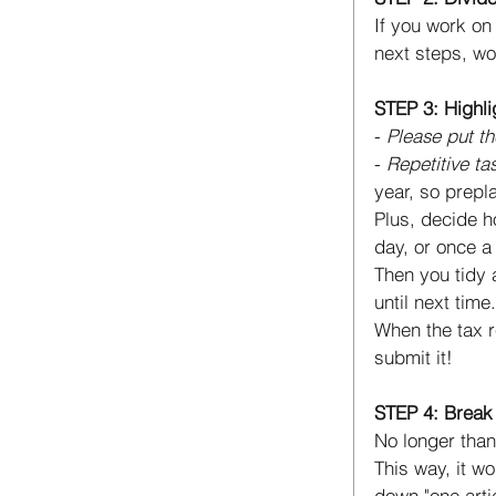
If you work on 
next steps, wo
STEP 3: Highli
- 
Please put t
- 
Repetitive ta
year, so prepl
Plus, decide h
day, or once a
Then you tidy 
until next time.
When the tax r
submit it! 
STEP 4: Break 
No longer than
This way, it wo
down "one artic