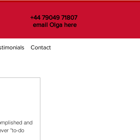
+44 79049 71807
email Olga here
timonials
Contact
omplished and 
ever "to-do 