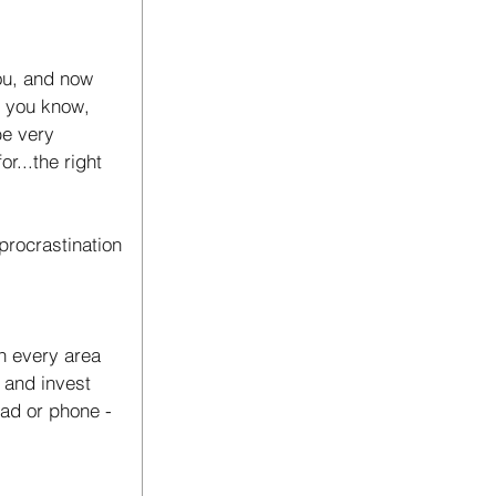
ou, and now 
d you know, 
be very 
r...the right 
rocrastination 
in every area 
 and invest 
pad or phone - 