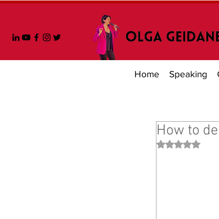
Home
Speaking
How to dea
Rated NaN out 