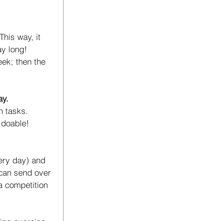
his way, it 
ay long! 
eek; then the 
ay.
h tasks. 
 doable!
very day) and 
 can send over 
a competition 