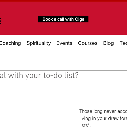
Book a call with Olga
Coaching
Spirituality
Events
Courses
Blog
Tes
l with your to-do list?
of 5 stars.
Those long never acc
living in your draw for
lists". 