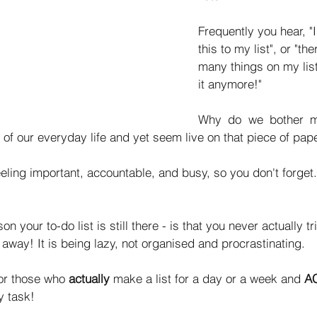
Frequently you hear, "
this to my list", or "th
many things on my list 
it anymore!" 
Why do we bother ma
t of our everyday life and yet seem live on that piece of pap
feeling important, accountable, and busy, so you don't forget
on your to-do list is still there - is that you never actually tr
 away! It is being lazy, not organised and procrastinating. 
for those who 
actually 
make a list for a day or a week and
 A
 task! 