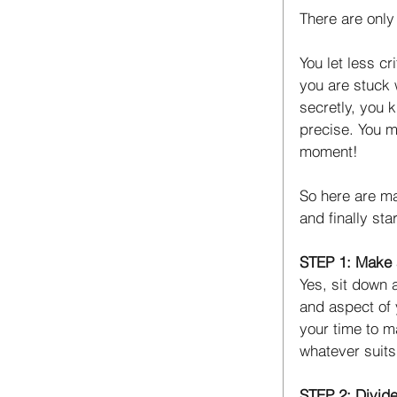
There are only 
You let less c
you are stuck 
secretly, you k
precise. You mi
moment! 
So here are ma
and finally sta
STEP 1: Make a
Yes, sit down a
and aspect of 
your time to m
whatever suits
STEP 2: Divide