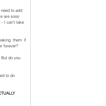
I need to add 
ere are sooo 
- I can't take 
king them if 
er forever? 
. But do you 
ied to do 
CTUALLY 