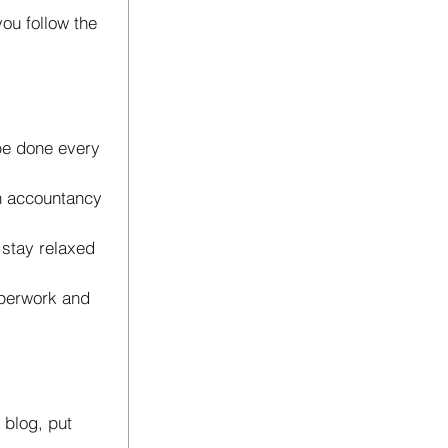
you follow the 
 be done every 
n accountancy 
stay relaxed 
aperwork and 
a blog, put 