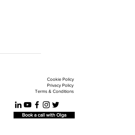
Cookie Policy
Privacy Policy
Terms & Conditions
Book a call with Olga