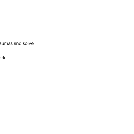
traumas and solve
ork!