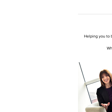
Helping you to b
Wha