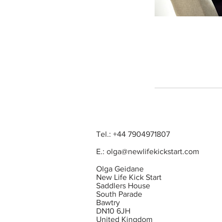
Tel.: +44 7904971807
E.:
olga@newlifekickstart.com
Olga Geidane
New Life Kick Start
Saddlers House
South Parade
Bawtry
DN10 6JH
United Kingdom