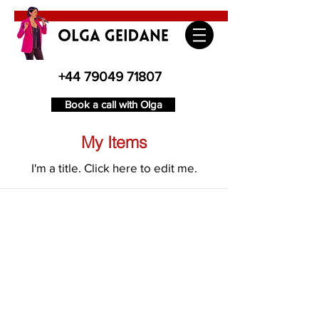
+44 79049 71807
Book a call with Olga
My Items
I'm a title. ​Click here to edit me.