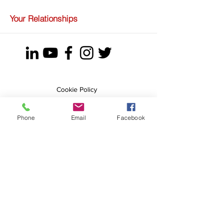
Your Relationships
Cookie Policy
Privacy Policy
Terms & Conditions
Phone
Email
Facebook
Tel.:
+44 7904971807
E.:
olga@newlifekickstart.com
Olga Geidane
More
New Life Kick Start
Saddlers House
South Parade
Bawtry
DN10 6JH
United Kingdom