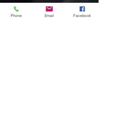
Phone
Email
Facebook