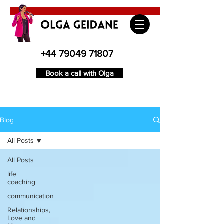
+44 79049 71807
Book a call with Olga
Blog
All Posts
All Posts
life
coaching
communication
Relationships,
Love and