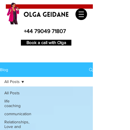
+44 79049 71807
Book a call with Olga
Blog
All Posts
All Posts
life
coaching
communication
Relationships,
Love and