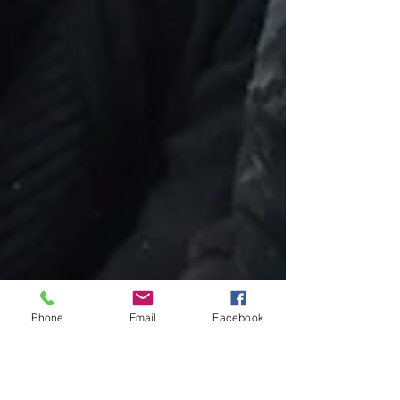
Phone
Email
Facebook