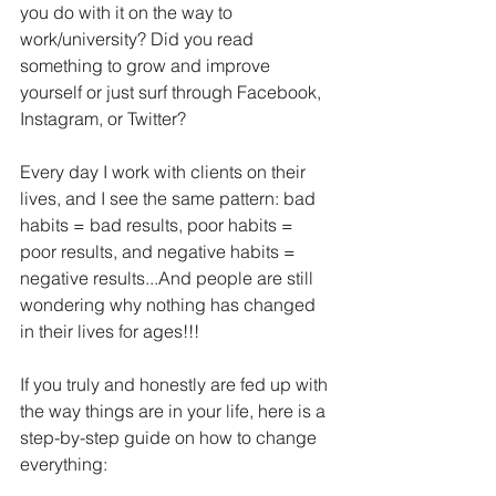
you do with it on the way to 
work/university? Did you read 
something to grow and improve 
yourself or just surf through Facebook, 
Instagram, or Twitter?
Every day I work with clients on their 
lives, and I see the same pattern: bad 
habits = bad results, poor habits = 
poor results, and negative habits = 
negative results...And people are still 
wondering why nothing has changed 
in their lives for ages!!!
If you truly and honestly are fed up with 
the way things are in your life, here is a 
step-by-step guide on how to change 
everything: