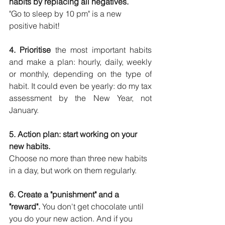
habits by replacing all negatives. 
"Go to sleep by 10 pm" is a new 
positive habit!
4. Prioritise
 the most important habits 
and make a plan: hourly, daily, weekly 
or monthly, depending on the type of 
habit. It could even be yearly: do my tax 
assessment by the New Year, not 
January.
5. Action plan: start working on your 
new habits. 
Choose no more than three new habits 
in a day, but work on them regularly. 
6. Create a "punishment" and a 
"reward".
 You don't get chocolate until 
you do your new action. And if you 