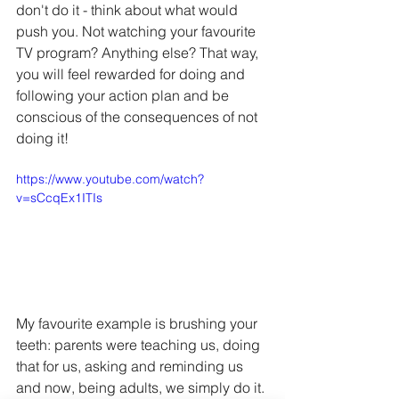
don't do it - think about what would 
push you. Not watching your favourite 
TV program? Anything else? That way, 
you will feel rewarded for doing and 
following your action plan and be 
conscious of the consequences of not 
doing it!
https://www.youtube.com/watch?
v=sCcqEx1ITIs
My favourite example is brushing your 
teeth: parents were teaching us, doing 
that for us, asking and reminding us 
and now, being adults, we simply do it. 