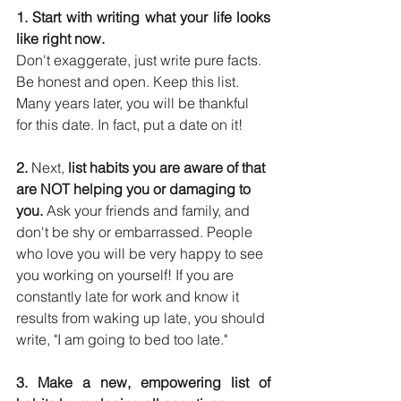
1. Start with writing what your life looks 
like right now.
Don't exaggerate, just write pure facts. 
Be honest and open. Keep this list. 
Many years later, you will be thankful 
for this date. In fact, put a date on it!
2. 
Next, 
list habits you are aware of that 
are NOT helping you or damaging to 
you.
 Ask your friends and family, and 
don't be shy or embarrassed. People 
who love you will be very happy to see 
you working on yourself! If you are 
constantly late for work and know it 
results from waking up late, you should 
write, "I am going to bed too late."
3. Make a new, empowering list of 