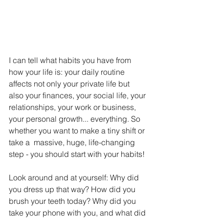
I can tell what habits you have from 
how your life is: your daily routine 
affects not only your private life but 
also your finances, your social life, your 
relationships, your work or business, ​​​​
your personal growth... everything. So 
whether you want to make a tiny shift or 
take a  massive, huge, life-changing 
step - you should start with your habits!
Look around and at yourself: Why did 
you dress up that way? How did you 
brush your teeth today? Why did you 
take your phone with you, and what did 