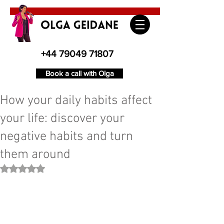
+44 79049 71807
Book a call with Olga
How your daily habits affect
your life: discover your
negative habits and turn
them around
Rated NaN out of 5 stars.