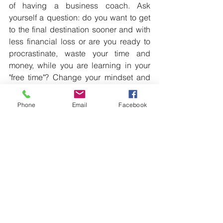
of having a business coach. Ask 
yourself a question: do you want to get 
to the final destination sooner and with 
less financial loss or are you ready to 
procrastinate, waste your time and 
money, while you are learning in your 
"free time"? Change your mindset and 
things will change around you: it is not 
the cost, it is an INVESTMENT into you 
Phone
Email
Facebook
and your family’s future!
To get a driving license you need an 
instructor.
Apply the same principle in your 
business!