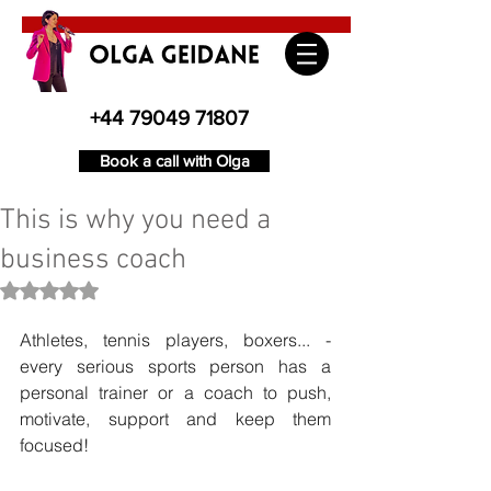
+44 79049 71807
Book a call with Olga
This is why you need a
business coach
Rated NaN out of 5 stars.
Athletes, tennis players, boxers... - 
every serious sports person has a 
personal trainer or a coach to push, 
motivate, support and keep them 
focused!