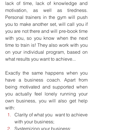
lack of time, lack of knowledge and 
motivation, as well as tiredness. 
Personal trainers in the gym will push 
you to make another set, will call you if 
you are not there and will pre-book time 
with you, so you know when the next 
time to train is! They also work with you 
on your individual program, based on 
what results you want to achieve...
Exactly the same happens when you 
have a business coach. Apart from 
being motivated and supported when 
you actually feel lonely running your 
own business, you will also get help 
with: 
Clarity of what you  want to achieve 
with your business;  
Systemizing your business;  