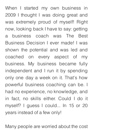
When I started my own business in 
2009 I thought I was doing great and 
was extremely proud of myself! Right 
now, looking back I have to say: getting 
a business coach was The Best 
Business Decision I ever made! I was 
shown the potential and was led and 
coached on every aspect of my 
business. My business became fully 
independent and I run it by spending 
only one day a week on it. That's how 
powerful business coaching can be. I 
had no experience, no knowledge, and 
in fact, no skills either. Could I do it 
myself? I guess I could... In 15 or 20 
years instead of a few only!
Many people are worried about the cost 