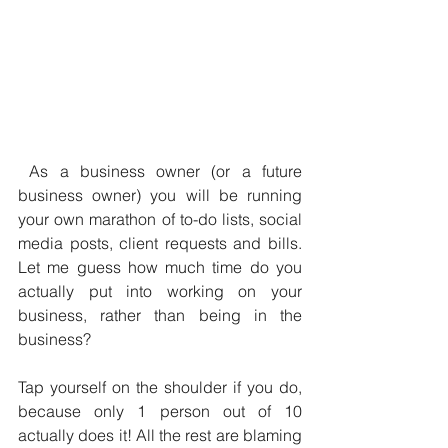
 As a business owner (or a future 
business owner) you will be running 
your own marathon of to-do lists, social 
media posts, client requests and bills. 
Let me guess how much time do you 
actually put into working on your 
business, rather than being in the 
business?
Tap yourself on the shoulder if you do, 
because only 1 person out of 10 
actually does it! All the rest are blaming 