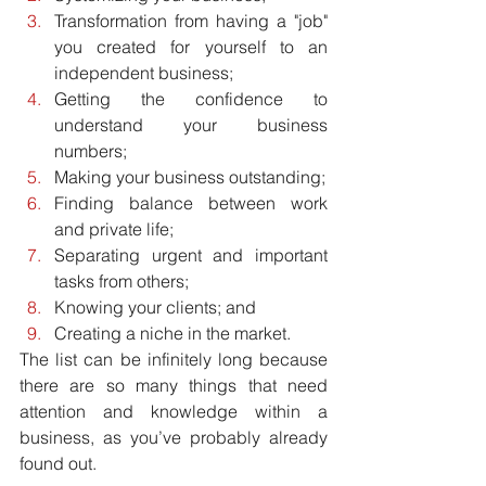
Transformation from having a "job" 
you created for yourself to an 
independent business;  
Getting the confidence to 
understand your business 
numbers;  
Making your business outstanding;  
Finding balance between work 
and private life;  
Separating urgent and important 
tasks from others;  
Knowing your clients; and  
Creating a niche in the market. 
The list can be infinitely long because 
there are so many things that need 
attention and knowledge within a 
business, as you’ve probably already 
found out.  